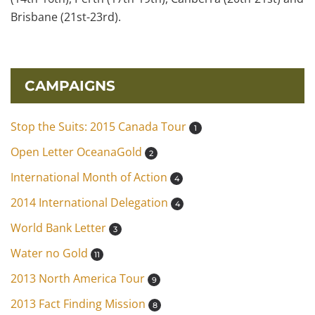
Brisbane (21st-23rd).
CAMPAIGNS
Stop the Suits: 2015 Canada Tour
1
Open Letter OceanaGold
2
International Month of Action
4
2014 International Delegation
4
World Bank Letter
3
Water no Gold
11
2013 North America Tour
9
2013 Fact Finding Mission
8