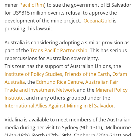
miner
Pacific Rim
) to sue the government of El Salvador
for US$315 million over its refusal to approve the
development of the mine project.
OceanaGold
is
pursuing this lawsuit.
Australia is considering adopting a similar provision as
part of the
Trans Pacific Partnership
. This has serious
repercussions for Australian sovereignty.
This tour has the support of Australian Unions, the
Institute of Policy Studies
,
Friends of the Earth
,
Oxfam
Australia
, the
Edmund Rice Centre
,
Australian Fair
Trade and Investment Network
and the
Mineral Policy
Institute
, and many others grouped under the
International Allies Against Mining in El Salvador
.
Vidalina is available to meet members of the Australian
media during her visit to Sydney (9th-13th), Melbourne
(14th-16th), Perth (17th-19th), Canberra (20th-21st) and