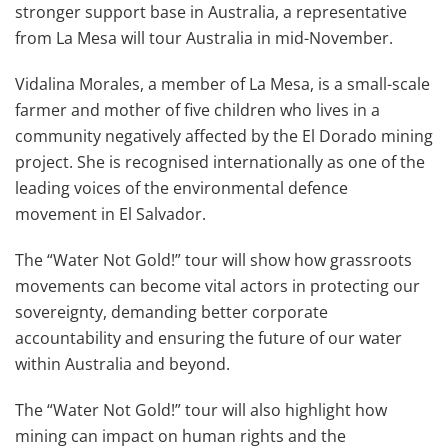
stronger support base in Australia, a representative
from La Mesa will tour Australia in mid-November.
Vidalina Morales, a member of La Mesa, is a small-scale
farmer and mother of five children who lives in a
community negatively affected by the El Dorado mining
project. She is recognised internationally as one of the
leading voices of the environmental defence
movement in El Salvador.
The “Water Not Gold!” tour will show how grassroots
movements can become vital actors in protecting our
sovereignty, demanding better corporate
accountability and ensuring the future of our water
within Australia and beyond.
The “Water Not Gold!” tour will also highlight how
mining can impact on human rights and the