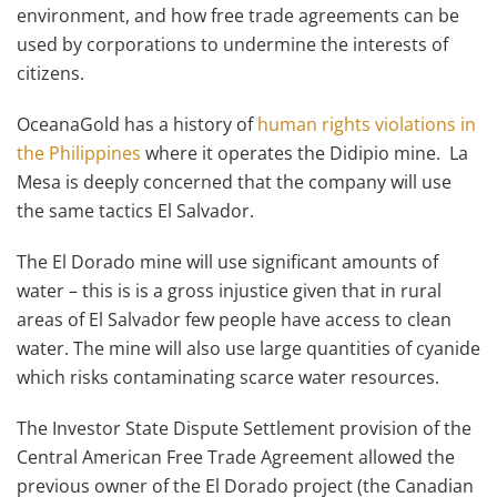
environment, and how free trade agreements can be
used by corporations to undermine the interests of
citizens.
OceanaGold has a history of
human rights violations in
the Philippines
where it operates the Didipio mine. La
Mesa is deeply concerned that the company will use
the same tactics El Salvador.
The El Dorado mine will use significant amounts of
water – this is is a gross injustice given that in rural
areas of El Salvador few people have access to clean
water. The mine will also use large quantities of cyanide
which risks contaminating scarce water resources.
The Investor State Dispute Settlement provision of the
Central American Free Trade Agreement allowed the
previous owner of the El Dorado project (the Canadian