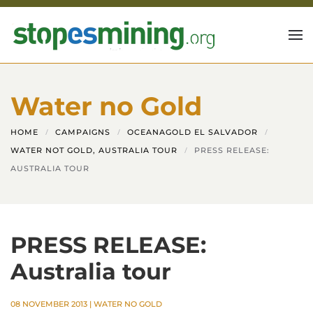
Skip to main content
Water no Gold
HOME
CAMPAIGNS
OCEANAGOLD EL SALVADOR
WATER NOT GOLD, AUSTRALIA TOUR
PRESS RELEASE:
AUSTRALIA TOUR
PRESS RELEASE:
Australia tour
08 NOVEMBER 2013
|
WATER NO GOLD