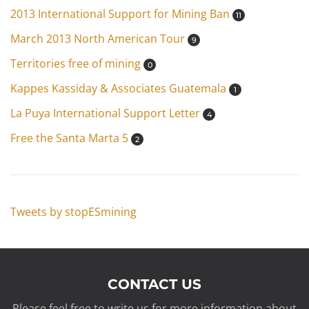
2013 International Support for Mining Ban
11
March 2013 North American Tour
9
Territories free of mining
0
Kappes Kassiday & Associates Guatemala
1
La Puya International Support Letter
4
Free the Santa Marta 5
2
Tweets by stopESmining
CONTACT US
Please feel free to write us for more information about