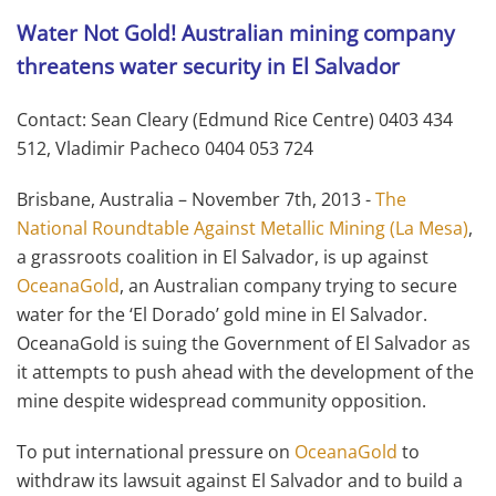
Water Not Gold! Australian mining company
threatens water security in El Salvador
Contact: Sean Cleary (Edmund Rice Centre) 0403 434
512, Vladimir Pacheco 0404 053 724
Brisbane, Australia – November 7th, 2013 -
The
National Roundtable Against Metallic Mining (La Mesa)
,
a grassroots coalition in El Salvador, is up against
OceanaGold
, an Australian company trying to secure
water for the ‘El Dorado’ gold mine in El Salvador.
OceanaGold is suing the Government of El Salvador as
it attempts to push ahead with the development of the
mine despite widespread community opposition.
To put international pressure on
OceanaGold
to
withdraw its lawsuit against El Salvador and to build a