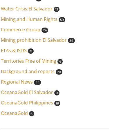
Water Crisis El Salvador
13
Mining and Human Rights
59
Commerce Group
24
Mining prohibition El Salvador
86
FTAs & ISDS
31
Territories Free of Mining
4
Background and reports
20
Regional News
44
OceanaGold El Salvador
0
OceanaGold Philippines
18
OceanaGold
6