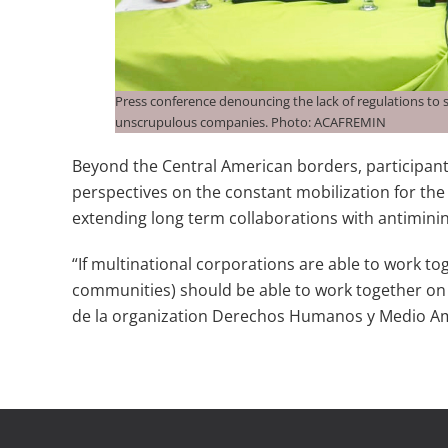
Press conference denouncing the lack of regulations to
unscrupulous companies. Photo: ACAFREMIN
Beyond the Central American borders, participants
perspectives on the constant mobilization for the
extending long term collaborations with antiminin
“If multinational corporations are able to work tog
communities) should be able to work together on t
de la organization Derechos Humanos y Medio 