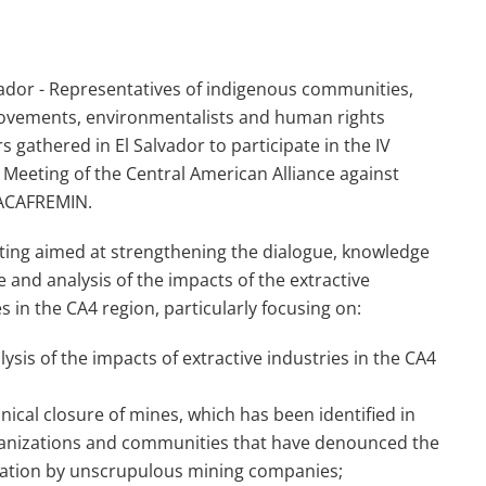
ador - Representatives of indigenous communities,
ovements, environmentalists and human rights
s gathered in El Salvador to participate in the IV
 Meeting of the Central American Alliance against
-ACAFREMIN.
ing aimed at strengthening the dialogue, knowledge
 and analysis of the impacts of the extractive
es in the CA4 region, particularly focusing on:
sis of the impacts of extractive industries in the CA4
ical closure of mines, which has been identified in
rganizations and communities that have denounced the
nation by unscrupulous mining companies;