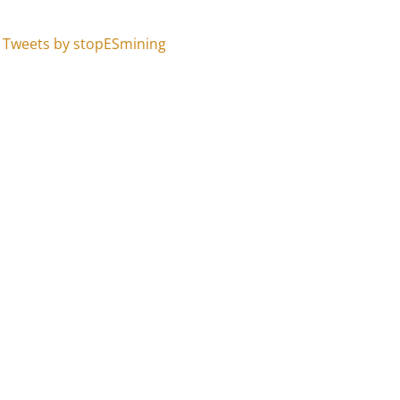
Tweets by stopESmining