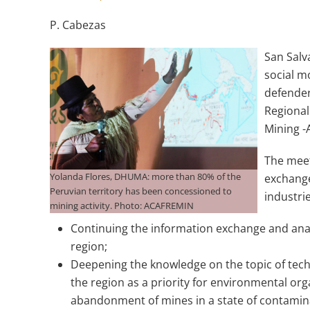
P. Cabezas
San Salv
social m
defender
Regional
Mining 
The meet
Yolanda Flores, DHUMA: more than 80% of the
exchange
Peruvian territory has been concessioned to
industri
mining activity. Photo: ACAFREMIN
Continuing the information exchange and analy
region;
Deepening the knowledge on the topic of techn
the region as a priority for environmental o
abandonment of mines in a state of contami