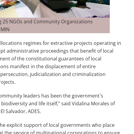
ing 25 NGOs and Community Organizations
REMIN
locations regimes for extractive projects operating in
pt administrative proceedings that benefit of local
ment of the constitutional guarantees of local
ions manifest in the displacement of entire
 persecution, judicialization and criminalization
ojects.
 community leaders has been the government´s
iodiversity and life itself,” said Vidalina Morales of
 El Salvador, ADES.
he explicit support of local governments who place
 at the service of multinational corporations to ensure