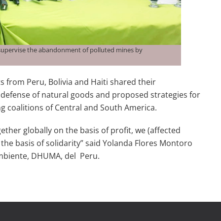
 supervise the abandonment of polluted mines by
 from Peru, Bolivia and Haiti shared their
 defense of natural goods and proposed strategies for
g coalitions of Central and South America.
ether globally on the basis of profit, we (affected
he basis of solidarity” said Yolanda Flores Montoro
Ambiente, DHUMA, del Peru.