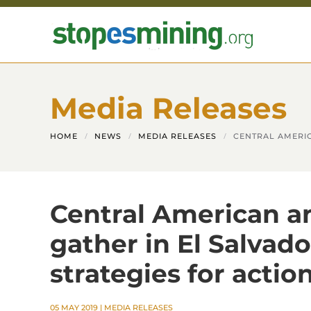
Skip to main content
Media Releases
HOME
NEWS
MEDIA RELEASES
CENTRAL AMERIC
Central American an
gather in El Salvado
strategies for actio
05 MAY 2019
|
MEDIA RELEASES