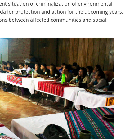
nt situation of criminalization of environmental
da for protection and action for the upcoming years,
ons between affected communities and social