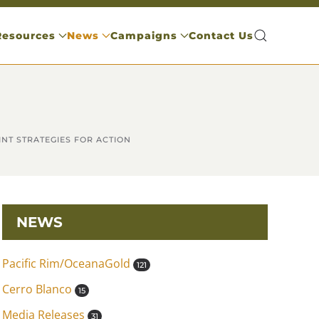
Resources
News
Campaigns
Contact Us
INT STRATEGIES FOR ACTION
NEWS
Pacific Rim/OceanaGold
121
Cerro Blanco
15
Media Releases
31