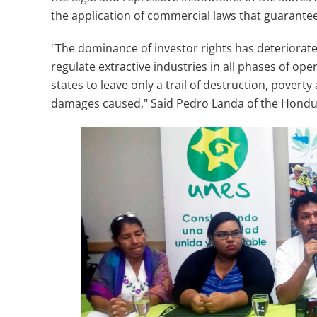
the application of commercial laws that guarantee
"The dominance of investor rights has deteriorated
regulate extractive industries in all phases of op
states to leave only a trail of destruction, pover
damages caused," Said Pedro Landa of the Hondur