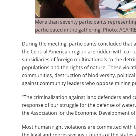
More than seventy participants represent
participated in the gathering. Photo: ACAF
During the meeting, participants concluded that al
the Central American region are ridden with corru
subsidiaries of foreign multinationals to the detri
populations and the rights of nature. These violat
communities, destruction of biodiversity, political
against community leaders who oppose mining pr
“The criminalization against land defenders and
response of our struggle for the defense of water, b
the Association for the Economic Development of
Most human right violations are committed with t
the legal and repressive institutions of the states