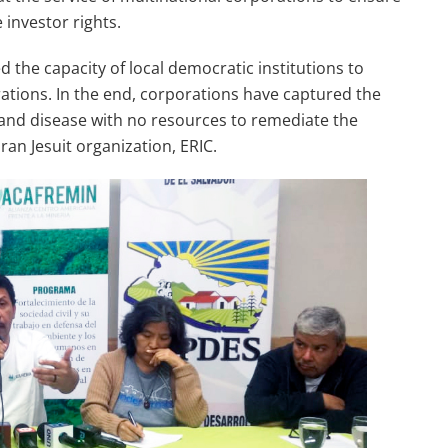
 investor rights.
 the capacity of local democratic institutions to
erations. In the end, corporations have captured the
ty and disease with no resources to remediate the
an Jesuit organization, ERIC.