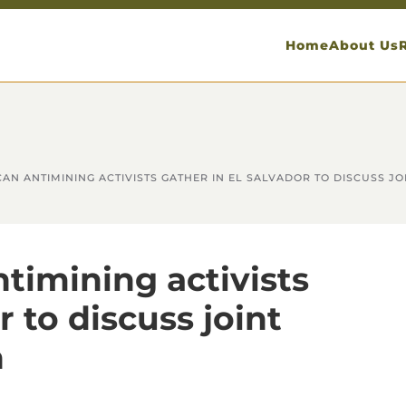
Home
About Us
AN ANTIMINING ACTIVISTS GATHER IN EL SALVADOR TO DISCUSS JO
timining activists
r to discuss joint
n