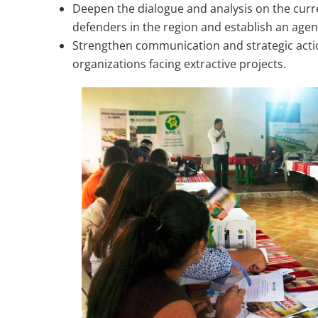
Deepen the dialogue and analysis on the curre
defenders in the region and establish an agen
Strengthen communication and strategic acti
organizations facing extractive projects.